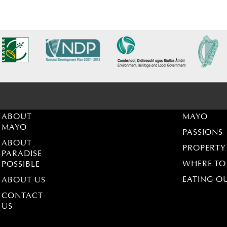
ABOUT
MAYO
MAYO
PASSIONS
ABOUT
PROPERTY
PARADISE
WHERE TO
POSSIBLE
EATING O
ABOUT US
CONTACT
US