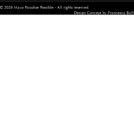
© 2026 Mayo Paradise Possible - All rights reserved.
Design Concept by
Francesca Ball