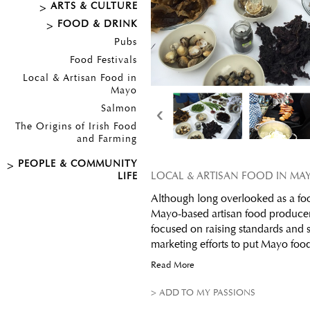
ARTS & CULTURE
FOOD & DRINK
Pubs
Food Festivals
Local & Artisan Food in
Mayo
‹
Salmon
The Origins of Irish Food
and Farming
PEOPLE & COMMUNITY
LOCAL & ARTISAN FOOD IN MA
LIFE
Although long overlooked as a foo
Mayo-based artisan food producer
focused on raising standards and
marketing efforts to put Mayo foo
Read More
> ADD TO MY PASSIONS