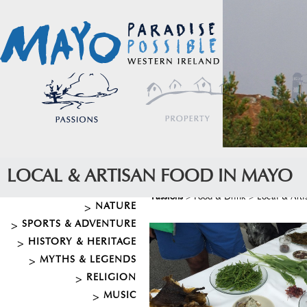
LOCAL & ARTISAN FOOD IN MAYO
Passions
>
Food & Drink
>
Local & Art
NATURE
SPORTS & ADVENTURE
HISTORY & HERITAGE
MYTHS & LEGENDS
RELIGION
MUSIC