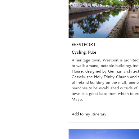
WESTPORT
Cycling
,
Pubs
A heritage town, Westport is architec
to walk around, notable buildings in
House, designed by German architect
Cassels, the Holy Trinity Church and
of Ireland building on the mall, one of
branches to be established outside of
town is a great base from which to e
Mayo.
Add to my itinerary