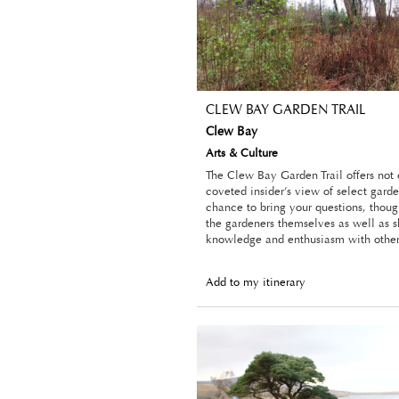
CLEW BAY GARDEN TRAIL
Clew Bay
Arts & Culture
The Clew Bay Garden Trail offers not
coveted insider’s view of select garde
chance to bring your questions, thoug
the gardeners themselves as well as s
knowledge and enthusiasm with other 
Add to my itinerary