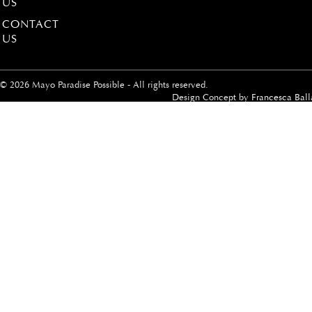
US
CONTACT
US
© 2026 Mayo Paradise Possible - All rights reserved.
Design Concept by
Francesca Ball