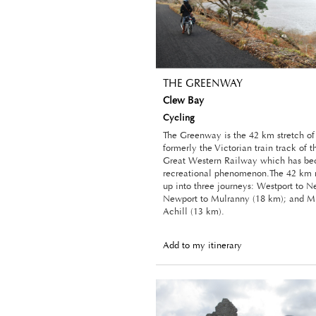
THE GREENWAY
Clew Bay
Cycling
The Greenway is the 42 km stretch o
formerly the Victorian train track of 
Great Western Railway which has b
recreational phenomenon.The 42 km r
up into three journeys: Westport to N
Newport to Mulranny (18 km); and M
Achill (13 km).
Add to my itinerary