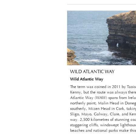
WILD ATLANTIC WAY
Wild Atlantic Way
The term was coined in 2011 by Taoi
Kenny, but the route was always ther
Atlantic Way (WAW) spans from Irela
northerly point, Malin Head in Donega
southerly, Mizen Head in Cork, taking
Sligo, Mayo, Galway, Clare, and Kerr
way. 2,500 kilometres of stunning coa
staggering cliffs, windswept lighthous
beaches and national parks make this 