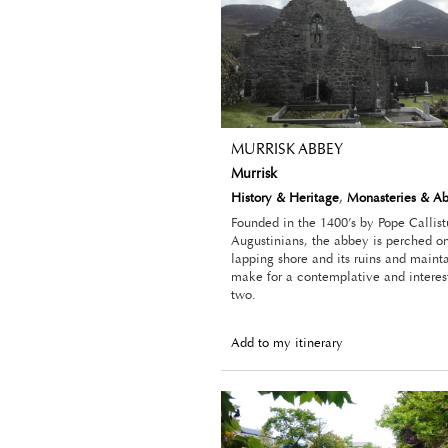
MURRISK ABBEY
Murrisk
History & Heritage
,
Monasteries & A
Founded in the 1400’s by Pope Callistu
Augustinians, the abbey is perched on
lapping shore and its ruins and main
make for a contemplative and interes
two.
Add to my itinerary