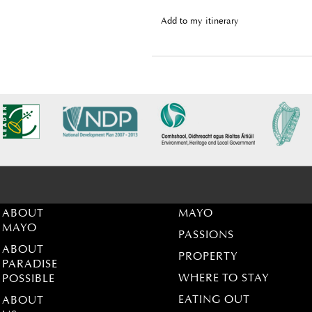
Add to my itinerary
ABOUT
MAYO
MAYO
PASSIONS
ABOUT
PROPERTY
PARADISE
WHERE TO STAY
POSSIBLE
EATING OUT
ABOUT