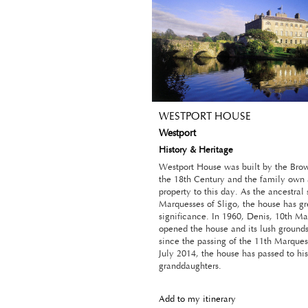
WESTPORT HOUSE
Westport
History & Heritage
Westport House was built by the Bro
the 18th Century and the family own 
property to this day. As the ancestral 
Marquesses of Sligo, the house has gre
significance. In 1960, Denis, 10th Ma
opened the house and its lush grounds 
since the passing of the 11th Marquess
July 2014, the house has passed to his
granddaughters.
Add to my itinerary