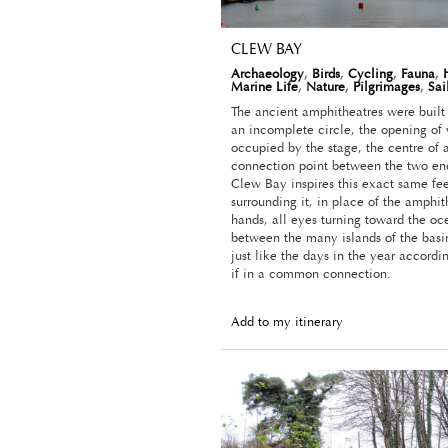
CLEW BAY
Archaeology
,
Birds
,
Cycling
,
Fauna
,
Marine Life
,
Nature
,
Pilgrimages
,
Sai
The ancient amphitheatres were built 
an incomplete circle, the opening of
occupied by the stage, the centre of 
connection point between the two ends
Clew Bay inspires this exact same fee
surrounding it, in place of the amphit
hands, all eyes turning toward the oc
between the many islands of the basin
just like the days in the year accordi
if in a common connection.
Add to my itinerary