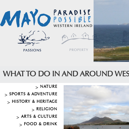
WHAT TO DO IN AND AROUND WE
NATURE
SPORTS & ADVENTURE
HISTORY & HERITAGE
RELIGION
ARTS & CULTURE
FOOD & DRINK