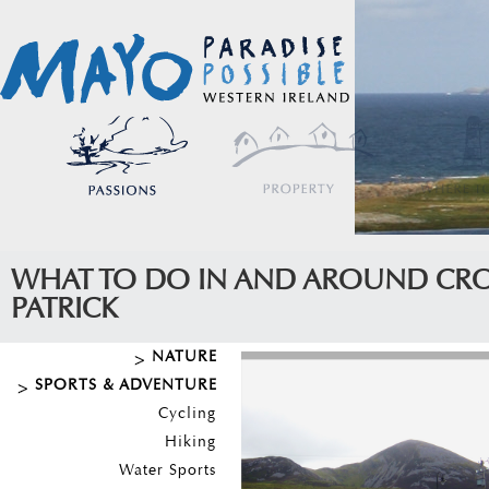
WHAT TO DO IN AND AROUND CR
PATRICK
NATURE
SPORTS & ADVENTURE
Cycling
Hiking
Water Sports