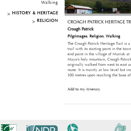
Walking
HISTORY & HERITAGE
RELIGION
CROAGH PATRICK HERITAGE TR
Croagh Patrick
Pilgrimages
,
Religion
,
Walking
The Croagh Patrick Heritage Trail is a
trail with its starting point in the tow
end point in the village of Murrisk at
Mayo’s holy mountain, Croagh Patrick
originally walked from west to east a
route. It is mainly at low level but in
300 metres upon reaching the base of
Add to my itinerary