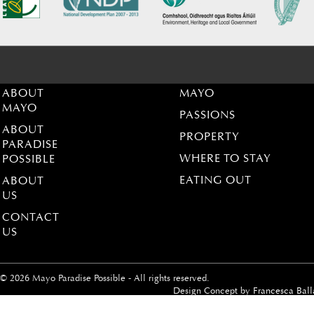
ABOUT
MAYO
MAYO
PASSIONS
ABOUT
PROPERTY
PARADISE
WHERE TO STAY
POSSIBLE
EATING OUT
ABOUT
US
CONTACT
US
© 2026 Mayo Paradise Possible - All rights reserved.
Design Concept by
Francesca Ball