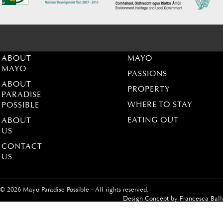
ABOUT
MAYO
MAYO
PASSIONS
ABOUT
PROPERTY
PARADISE
WHERE TO STAY
POSSIBLE
EATING OUT
ABOUT
US
CONTACT
US
© 2026 Mayo Paradise Possible - All rights reserved.
Design Concept by
Francesca Ball