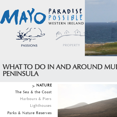
WHAT TO DO IN AND AROUND MU
PENINSULA
NATURE
The Sea & the Coast
Harbours & Piers
Lighthouses
Parks & Nature Reserves