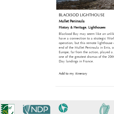
BLACKSOD LIGHTHOUSE
Mullet Peninsula
History & Heritage
,
Lighthouses
Blacksod Bay may seem like an unlik
have a connection to a strategic Wor
operation, but this remote lighthouse
end of the Mullet Peninsula in Erris, 
Europe, far from the action, played a 
one of the greatest dramas of the 20t
Day landings in France.
Add to my itinerary