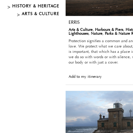
HISTORY & HERITAGE
ARTS & CULTURE
ERRIS
Arts & Culture
,
Harbours & Piers
,
Hist
Lighthouses
,
Nature
,
Parks & Nature 
Protection signifies a common and anc
love. We protect what we care about
is important, that which has a place i
we do so with words or with silence, 
our body or with just a cover.
Add to my itinerary