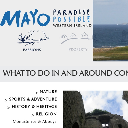
WHAT TO DO IN AND AROUND CO
NATURE
SPORTS & ADVENTURE
HISTORY & HERITAGE
RELIGION
Monasteries & Abbeys