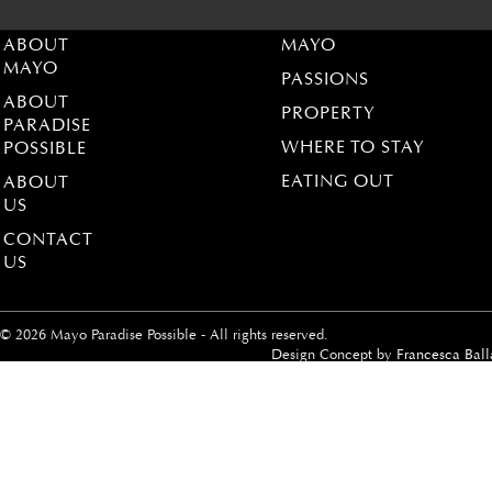
ABOUT
MAYO
MAYO
PASSIONS
ABOUT
PROPERTY
PARADISE
WHERE TO STAY
POSSIBLE
EATING OUT
ABOUT
US
CONTACT
US
© 2026 Mayo Paradise Possible - All rights reserved.
Design Concept by
Francesca Ball