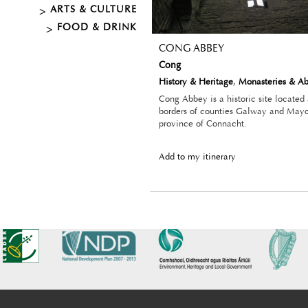
ARTS & CULTURE
FOOD & DRINK
CONG ABBEY
Cong
History & Heritage
,
Monasteries & A
Cong Abbey is a historic site located
borders of counties Galway and Mayo,
province of Connacht.
Add to my itinerary