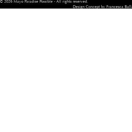
© 2026 Mayo Paradise Possible - All rights reserved.
Design Concept by
Francesca Ball