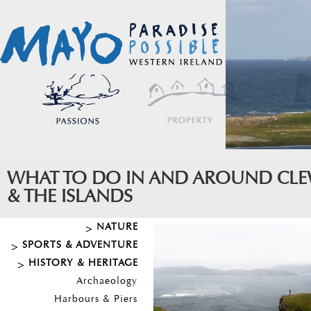
WHAT TO DO IN AND AROUND CLE
& THE ISLANDS
NATURE
SPORTS & ADVENTURE
HISTORY & HERITAGE
Archaeology
Harbours & Piers