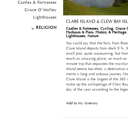
Castles & Fortresses
Grace O'Malley
Lighthouses
CLARE ISLAND & CLEW BAY I
RELIGION
Castles & Fortresses
,
Cycling
,
Grace 
Harbours & Piers
,
History & Heritage
Lighthouses
,
Nature
You could say that the ferry from Ro
Clare Island departs from dock 9 ¾. It
small pier, quite unassuming, but fr
reach an amazing place, so much so t
minute trip that separates the mainla
Island seems too short, a destination 
merits a long and arduous journey lik
Clare Island is the largest of the 365 
make up the archipelago of Clew Bay
day of the year according to the lege
Add to my itinerary