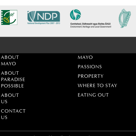
ABOUT
MAYO
MAYO
PASSIONS
ABOUT
PROPERTY
PARADISE
WHERE TO STAY
POSSIBLE
EATING OUT
ABOUT
US
CONTACT
US