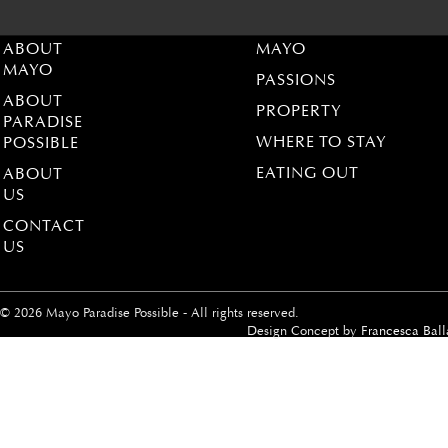
ABOUT
MAYO
MAYO
PASSIONS
ABOUT
PROPERTY
PARADISE
WHERE TO STAY
POSSIBLE
EATING OUT
ABOUT
US
CONTACT
US
© 2026 Mayo Paradise Possible - All rights reserved.
Design Concept by
Francesca Ball