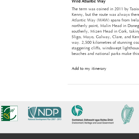
Wild Atlantic Way
The term was coined in 2011 by Taoi
Kenny, but the route was always ther
Atlantic Way (WAW) spans from Irela
northerly point, Malin Head in Donega
southerly, Mizen Head in Cork, taking
Sligo, Mayo, Galway, Clare, and Kerr
way. 2,500 kilometres of stunning coa
staggering cliffs, windswept lighthous
beaches and national parks make this 
Add to my itinerary