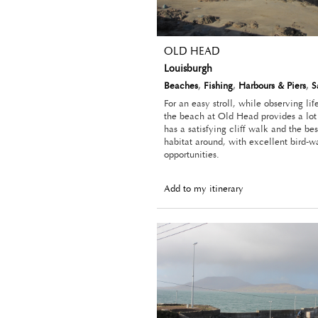
OLD HEAD
Louisburgh
Beaches
,
Fishing
,
Harbours & Piers
,
S
For an easy stroll, while observing lif
the beach at Old Head provides a lot 
has a satisfying cliff walk and the b
habitat around, with excellent bird-w
opportunities.
Add to my itinerary