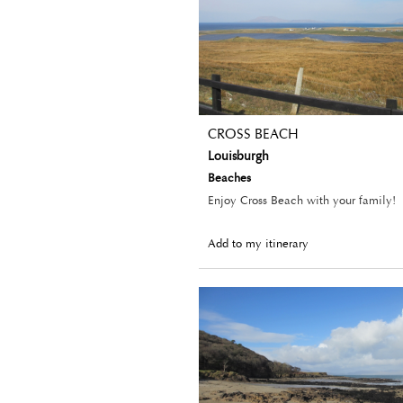
CROSS BEACH
Louisburgh
Beaches
Enjoy Cross Beach with your family!
Add to my itinerary