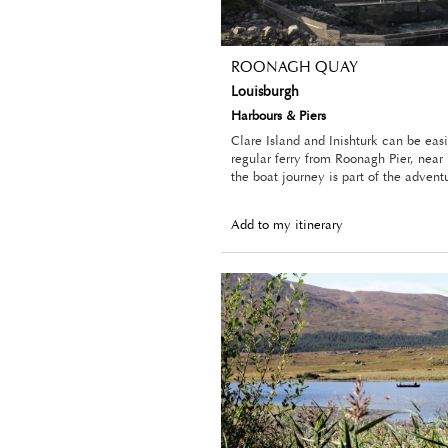
ROONAGH QUAY
Louisburgh
Harbours & Piers
Clare Island and Inishturk can be eas
regular ferry from Roonagh Pier, near
the boat journey is part of the advent
Add to my itinerary