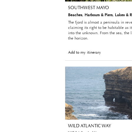
SOUTHWEST MAYO
Beaches
,
Harbours & Piers
,
Lakes & R
The fjord is almost a peninsula in rev
claiming its right to be habitable as 
into the unknown. From the sea, the 
the horizon.
Add to my itinerary
WILD ATLANTIC WAY