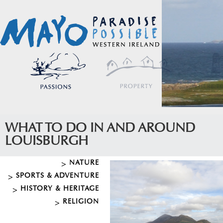
WHAT TO DO IN AND AROUND
LOUISBURGH
NATURE
SPORTS & ADVENTURE
HISTORY & HERITAGE
RELIGION