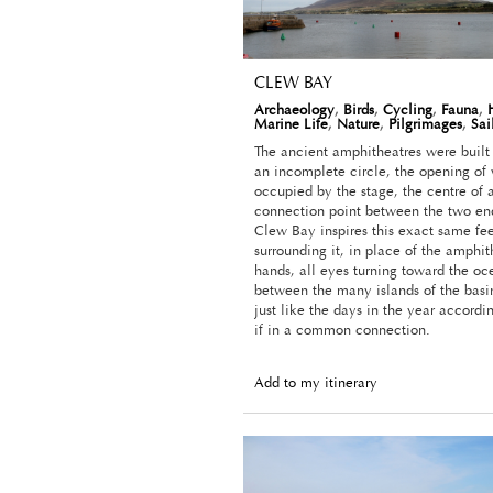
CLEW BAY
Archaeology
,
Birds
,
Cycling
,
Fauna
,
Marine Life
,
Nature
,
Pilgrimages
,
Sai
The ancient amphitheatres were built 
an incomplete circle, the opening of
occupied by the stage, the centre of 
connection point between the two ends
Clew Bay inspires this exact same fee
surrounding it, in place of the amphit
hands, all eyes turning toward the oc
between the many islands of the basin
just like the days in the year accordi
if in a common connection.
Add to my itinerary