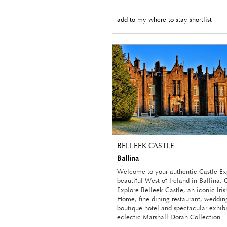
add to my where to stay shortlist
BELLEEK CASTLE
Ballina
Welcome to your authentic Castle Ex
beautiful West of Ireland in Ballina
Explore Belleek Castle, an iconic Iri
Home, fine dining restaurant, weddin
boutique hotel and spectacular exhibi
eclectic Marshall Doran Collection.