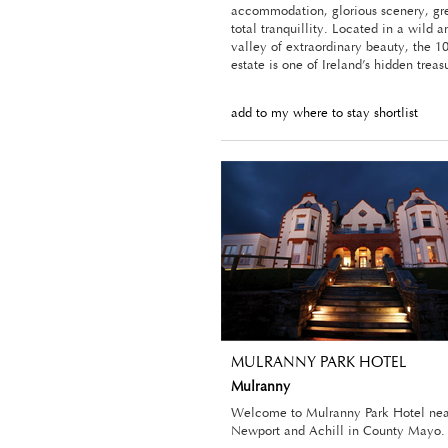
accommodation, glorious scenery, gr
total tranquillity. Located in a wild a
valley of extraordinary beauty, the 1
estate is one of Ireland’s hidden treas
add to my where to stay shortlist
MULRANNY PARK HOTEL
Mulranny
Welcome to Mulranny Park Hotel nea
Newport and Achill in County Mayo.