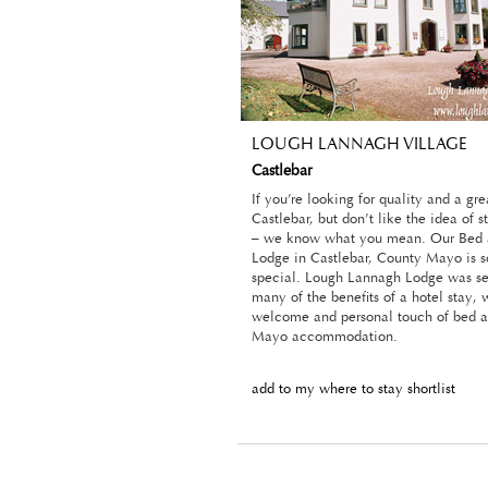
LOUGH LANNAGH VILLAGE
Castlebar
If you’re looking for quality and a gr
Castlebar, but don’t like the idea of s
– we know what you mean. Our Bed 
Lodge in Castlebar, County Mayo is 
special. Lough Lannagh Lodge was set
many of the benefits of a hotel stay,
welcome and personal touch of bed a
Mayo accommodation.
add to my where to stay shortlist