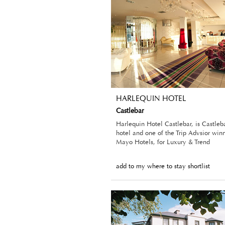
HARLEQUIN HOTEL
Castlebar
Harlequin Hotel Castlebar, is Castleba
hotel and one of the Trip Advsior winn
Mayo Hotels, for Luxury & Trend
add to my where to stay shortlist