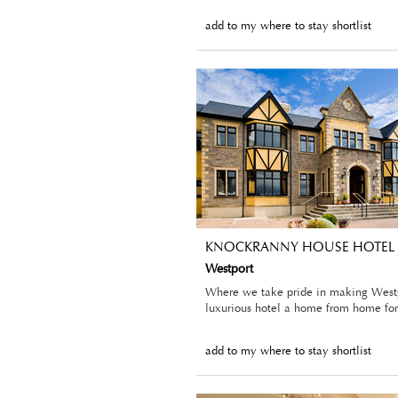
add to my where to stay shortlist
KNOCKRANNY HOUSE HOTEL
Westport
Where we take pride in making Westp
luxurious hotel a home from home for 
add to my where to stay shortlist