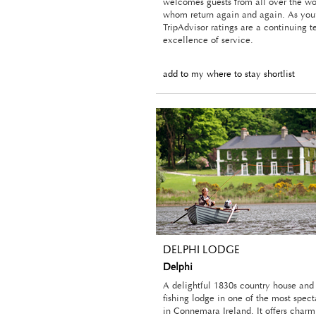
welcomes guests from all over the wo
whom return again and again. As you’
TripAdvisor ratings are a continuing t
excellence of service.
add to my where to stay shortlist
DELPHI LODGE
Delphi
A delightful 1830s country house and
fishing lodge in one of the most spect
in Connemara Ireland. It offers charm