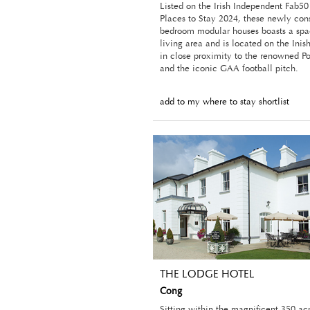
Listed on the Irish Independent Fab50 
Places to Stay 2024, these newly con
bedroom modular houses boasts a spa
living area and is located on the Inis
in close proximity to the renowned P
and the iconic GAA football pitch.
add to my where to stay shortlist
THE LODGE HOTEL
Cong
Sitting within the magnificent 350 acr