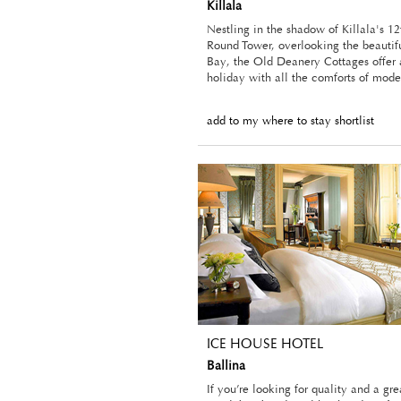
Killala
Nestling in the shadow of Killala's 12
Round Tower, overlooking the beautifu
Bay, the Old Deanery Cottages offer a
holiday with all the comforts of mode
add to my where to stay shortlist
ICE HOUSE HOTEL
Ballina
If you’re looking for quality and a gr