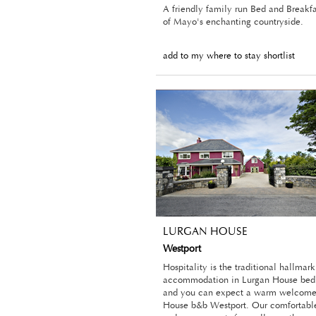
A friendly family run Bed and Breakfa
of Mayo's enchanting countryside.
add to my where to stay shortlist
LURGAN HOUSE
Westport
Hospitality is the traditional hallmark
accommodation in Lurgan House bed 
and you can expect a warm welcome
House b&b Westport. Our comfortabl