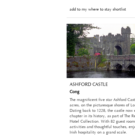
add to my where to stay shortlist
ASHFORD CASTLE
Cong
The magnificent five star Ashford Cast
acres, on the picturesque shores of L
Dating back to 1228, the castle now 
chapter in its history, as part of The 
Hotel Collection. With 82 guest room
activities and thoughtful touches, en
Irish hospitality on a grand scale.