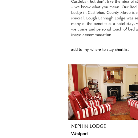
Castlebar, but don’t like the idea of s
– we know what you mean. Our Bed 
Lodge in Castlebar, County Mayo is 
special. Lough Lannagh Lodge was set
many of the benefits of a hotel stay,
welcome and personal touch of bed a
Mayo accommodation.
add to my where to stay shortlist
NEPHIN LODGE
Westport