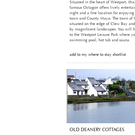
Situated in the heart of Westport, this
famous Octagon offers lively enterta
night and a fine location for enjoying
town and County Mayo. The town of W
situated on the edge of Clew Bay and
by magnificent landscapes. You will 
to the Westport Leisure Park where y
swimming pool, hot tub and sauna.
add to my where to stay shortlist
OLD DEANERY COTTAGES