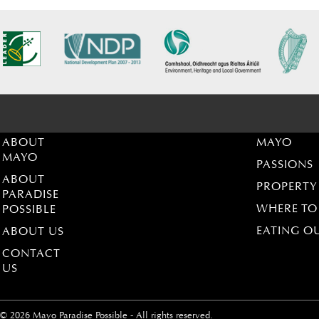
ABOUT
MAYO
MAYO
PASSIONS
ABOUT
PROPERTY
PARADISE
WHERE TO
POSSIBLE
EATING O
ABOUT US
CONTACT
US
© 2026 Mayo Paradise Possible - All rights reserved.