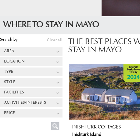
WHERE TO STAY IN MAYO
Search by
Clear all
THE BEST PLACES 
STAY IN MAYO
AREA
LOCATION
TYPE
STYLE
FACILITIES
ACTIVITIES/INTERESTS
PRICE
INISHTURK COTTAGES
Inishturk Island