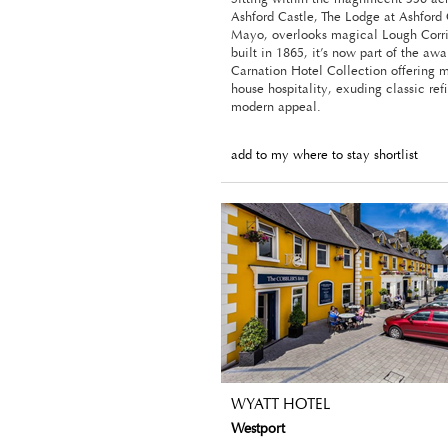
Ashford Castle, The Lodge at Ashford
Mayo, overlooks magical Lough Corri
built in 1865, it’s now part of the a
Carnation Hotel Collection offering 
house hospitality, exuding classic re
modern appeal.
add to my where to stay shortlist
WYATT HOTEL
Westport