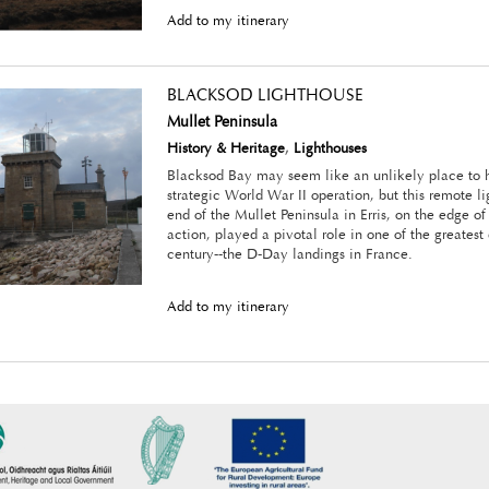
Add to my itinerary
BLACKSOD LIGHTHOUSE
Mullet Peninsula
History & Heritage
,
Lighthouses
Blacksod Bay may seem like an unlikely place to 
strategic World War II operation, but this remote l
end of the Mullet Peninsula in Erris, on the edge of
action, played a pivotal role in one of the greatest
century--the D-Day landings in France.
Add to my itinerary