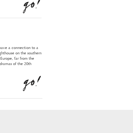
have a connection to a
ighthouse on the southern
 Europe, far from the
 dramas of the 20th