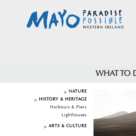
WHAT TO 
NATURE
HISTORY & HERITAGE
Harbours & Piers
Lighthouses
ARTS & CULTURE