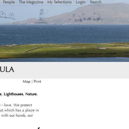
People
The Magazine
My Selections
Login
Search
SULA
Map
|
e
,
Lighthouses
,
Nature
,
e - love. We protect
at which has a place in
 with our hands, our