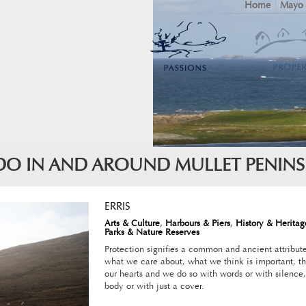
Home
Mayo
DO IN AND AROUND MULLET PENIN
ERRIS
Arts & Culture
,
Harbours & Piers
,
History & Heritag
Parks & Nature Reserves
Protection signifies a common and ancient attribut
what we care about, what we think is important, th
our hearts and we do so with words or with silence,
body or with just a cover.