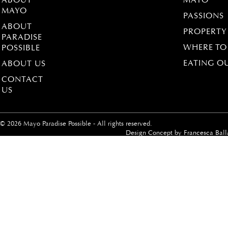
ABOUT
MAYO
MAYO
PASSIONS
ABOUT
PROPERTY
PARADISE
WHERE TO
POSSIBLE
EATING O
ABOUT US
CONTACT
US
© 2026 Mayo Paradise Possible - All rights reserved.
Design Concept by
Francesca Ball