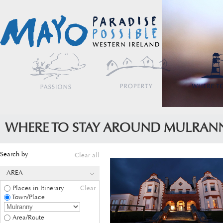
WHERE TO STAY AROUND MULRAN
Search by
Clear all
AREA
Places in Itinerary
Clear
Town/Place
Area/Route