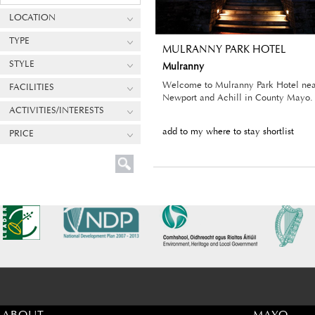
LOCATION
TYPE
MULRANNY PARK HOTEL
STYLE
Mulranny
Welcome to Mulranny Park Hotel nea
FACILITIES
Newport and Achill in County Mayo.
ACTIVITIES/INTERESTS
add to my where to stay shortlist
PRICE