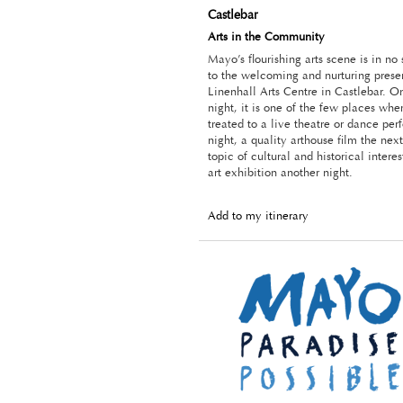
Castlebar
Arts in the Community
Mayo’s flourishing arts scene is in no
to the welcoming and nurturing prese
Linenhall Arts Centre in Castlebar. O
night, it is one of the few places wh
treated to a live theatre or dance pe
night, a quality arthouse film the next
topic of cultural and historical intere
art exhibition another night.
Add to my itinerary