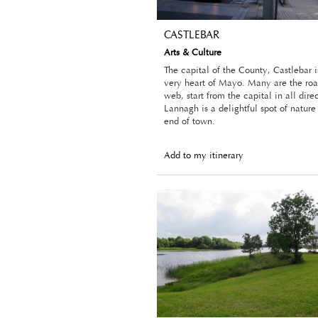
CASTLEBAR
Arts & Culture
The capital of the County, Castlebar i
very heart of Mayo. Many are the roa
web, start from the capital in all dire
Lannagh is a delightful spot of nature
end of town.
Add to my itinerary