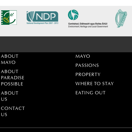
ABOUT
MAYO
MAYO
PASSIONS
ABOUT
PROPERTY
PARADISE
WHERE TO STAY
POSSIBLE
EATING OUT
ABOUT
US
CONTACT
US