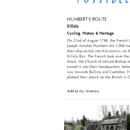
HUMBERT’S ROUTE
Killala
Cycling
,
History & Heritage
On 22nd of August 1798, the French 
Joseph Amable Humbert led 1,000 me
their ship sailed into Kilcummin, on 
Killala Bay. The French took over th
Stock, the Church of Ireland Bishop of
turned it into their headquarters, bef
way towards Ballina and Castlebar. F
plotted their attack on the British in 
Add to my itinerary