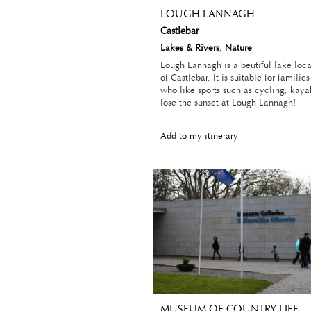
LOUGH LANNAGH
Castlebar
Lakes & Rivers
,
Nature
Lough Lannagh is a beutiful lake loc
of Castlebar. It is suitable for familie
who like sports such as cycling, kaya
lose the sunset at Lough Lannagh!
Add to my itinerary
MUSEUM OF COUNTRY LIFE