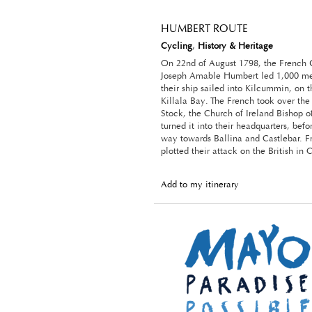
HUMBERT ROUTE
Cycling
,
History & Heritage
On 22nd of August 1798, the French 
Joseph Amable Humbert led 1,000 me
their ship sailed into Kilcummin, on 
Killala Bay. The French took over th
Stock, the Church of Ireland Bishop of
turned it into their headquarters, bef
way towards Ballina and Castlebar. F
plotted their attack on the British in 
Add to my itinerary