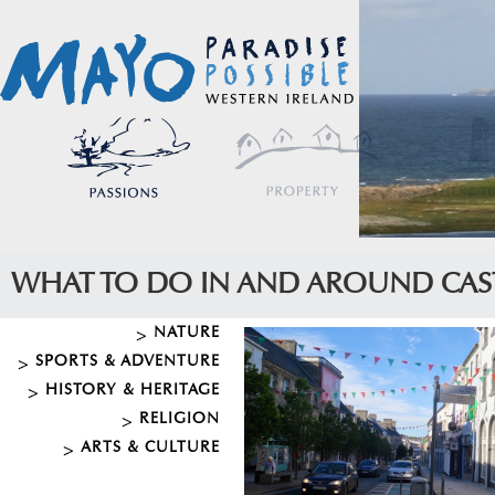
WHAT TO DO IN AND AROUND CAS
NATURE
SPORTS & ADVENTURE
HISTORY & HERITAGE
RELIGION
ARTS & CULTURE