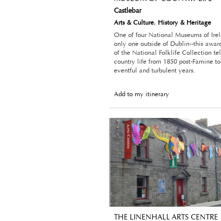
Castlebar
Arts & Culture
,
History & Heritage
One of four National Museums of Irel
only one outside of Dublin--this awa
of the National Folklife Collection tel
country life from 1850 post-Famine to
eventful and turbulent years.
Add to my itinerary
THE LINENHALL ARTS CENTRE