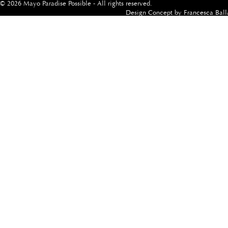
© 2026 Mayo Paradise Possible - All rights reserved.
Design Concept by
Francesca Ball