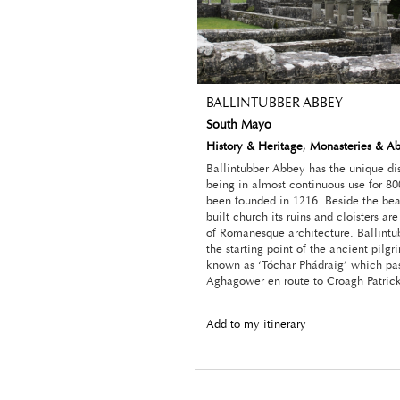
BALLINTUBBER ABBEY
South Mayo
History & Heritage
,
Monasteries & A
Ballintubber Abbey has the unique dis
being in almost continuous use for 80
been founded in 1216. Beside the beau
built church its ruins and cloisters a
of Romanesque architecture. Ballintu
the starting point of the ancient pilgri
known as ‘Tóchar Phádraig’ which pa
Aghagower en route to Croagh Patrick
Add to my itinerary