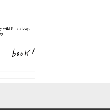
y wild Killala Bay,
ng.