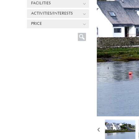
FACILITIES
ACTIVITIES/INTERESTS
PRICE
‹