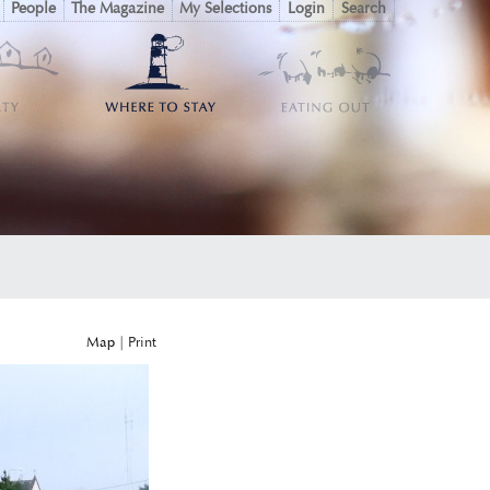
People
The Magazine
My Selections
Login
Search
Map
|