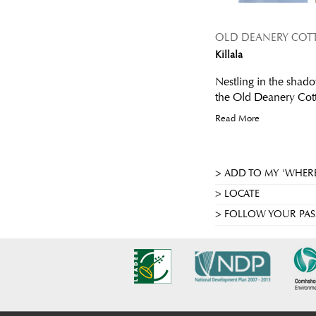
OLD DEANERY COT
Killala
Nestling in the shado
the Old Deanery Cotta
Read More
ADD TO MY 'WHERE
LOCATE
FOLLOW YOUR PAS