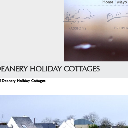
Home
Mayo
DEANERY HOLIDAY COTTAGES
d Deanery Holiday Cottages