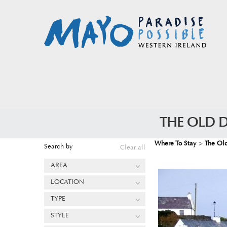
THE OLD 
Where To Stay
>
The Ol
Search by
Clear all
AREA
LOCATION
TYPE
STYLE