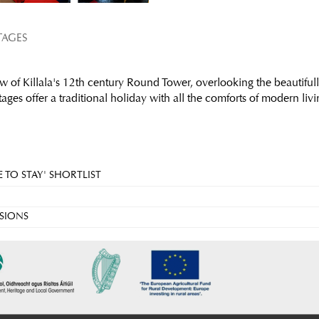
TAGES
w of Killala's 12th century Round Tower, overlooking the beautifull
ges offer a traditional holiday with all the comforts of modern livi
 TO STAY' SHORTLIST
SIONS