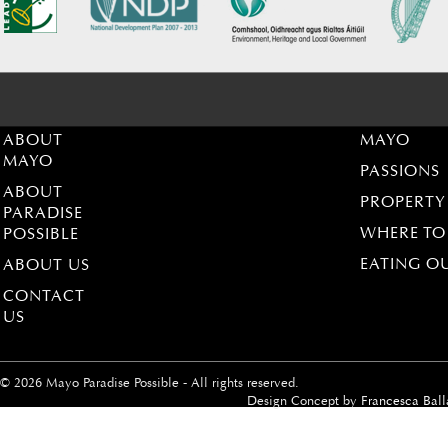
ABOUT
MAYO
MAYO
PASSIONS
ABOUT
PROPERTY
PARADISE
WHERE TO
POSSIBLE
EATING O
ABOUT US
CONTACT
US
© 2026 Mayo Paradise Possible - All rights reserved.
Design Concept by
Francesca Ball