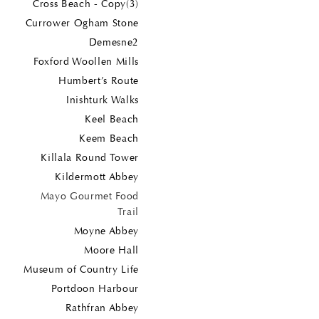
Cross Beach - Copy(3)
Currower Ogham Stone
Demesne2
Foxford Woollen Mills
Humbert’s Route
Inishturk Walks
Keel Beach
Keem Beach
Killala Round Tower
Kildermott Abbey
Mayo Gourmet Food
Trail
Moyne Abbey
Moore Hall
Museum of Country Life
Portdoon Harbour
Rathfran Abbey