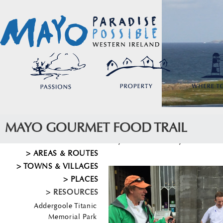
MAYO GOURMET FOOD TRAIL
Mayo
>
Resources
>
Mayo Gourmet Food
AREAS & ROUTES
TOWNS & VILLAGES
PLACES
RESOURCES
Addergoole Titanic
Memorial Park