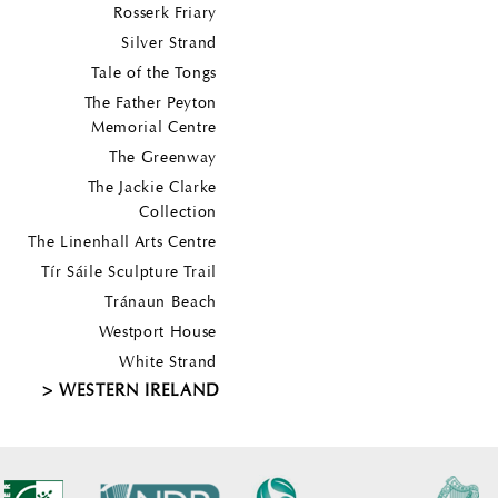
Rosserk Friary
Silver Strand
Tale of the Tongs
The Father Peyton
Memorial Centre
The Greenway
The Jackie Clarke
Collection
The Linenhall Arts Centre
Tír Sáile Sculpture Trail
Tránaun Beach
Westport House
White Strand
WESTERN IRELAND