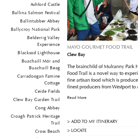
Ashford Castle
Ballina Salmon Festival
Ballintubber Abbey
Ballycroy National Park
Belderrig Valley
Experience
MAYO GOURMET FOOD TRAIL
Blacksod Lighthouse
Clew Bay
Buachaill Mór and
The brainchild of Mulranny Park 
Buachaill Beag
Food Trail is a novel way to exper
Carradoogan Famine
fine artisan food which is produc
Cottage
finest producers from Westport to 
Ceide Fields
Read More
Clew Bay Garden Trail
Cong Abbey
Croagh Patrick Heritage
ADD TO MY ITINERARY
Trail
LOCATE
Cross Beach